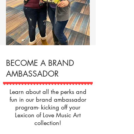
BECOME A BRAND
AMBASSADOR
Learn about all the perks and
fun in our brand ambassador
program- kicking off your
Lexicon of Love Music Art
collection!