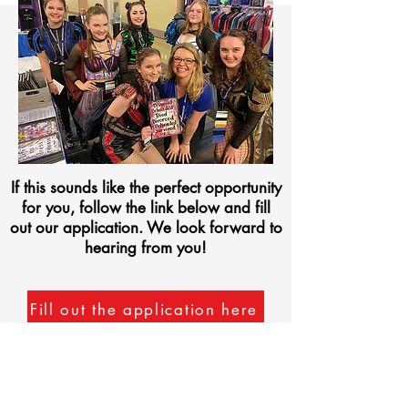
If this sounds like the perfect opportunity
for you, follow the link below and fill
out our application. We look forward to
hearing from you!
Fill out the application here