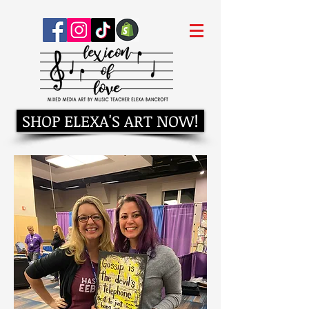
SHOP ELEXA'S ART NOW!