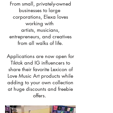
From small, privately-owned
businesses to large
corporations, Elexa loves
working with
artists, musicians,
entrepreneurs, and creatives
from all walks of life.
Applications are now open for
Tiktok and IG influencers to
share their favorite Lexicon of
Love Music Art products while
adding to your own collection
at huge discounts and freebie
offers.