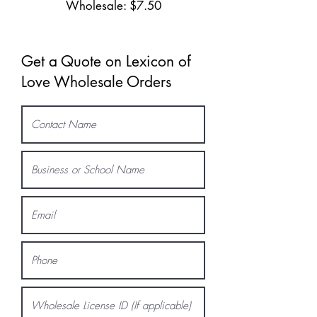
Wholesale: $7.50
Get a Quote on Lexicon of
Love Wholesale Orders