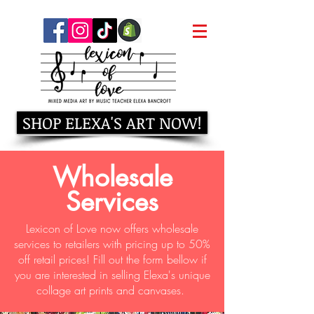
SHOP ELEXA'S ART NOW!
Wholesale
Services
Lexicon of Love now offers wholesale
services to retailers with pricing up to 50%
off retail prices! Fill out the form bellow if
you are interested in selling Elexa's unique
collage art prints and canvases.