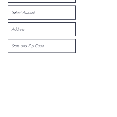
Request a Quote