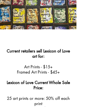
Current retailers sell Lexicon of Love
art for:
Art Prints - $15+
Framed Art Prints - $45+
Lexicon of Love Current Whole Sale
Price:
25 art prints or more: 50% off each
print