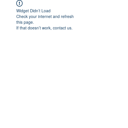
Widget Didn’t Load
Check your internet and refresh
this page.
If that doesn’t work, contact us.