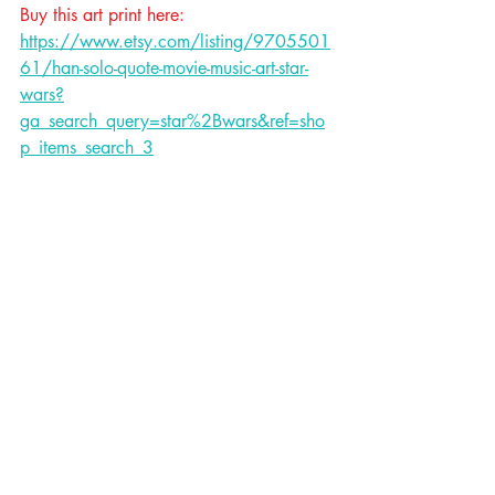
Buy this art print here: 
https://www.etsy.com/listing/9705501
61/han-solo-quote-movie-music-art-star-
wars?
ga_search_query=star%2Bwars&ref=sho
p_items_search_3