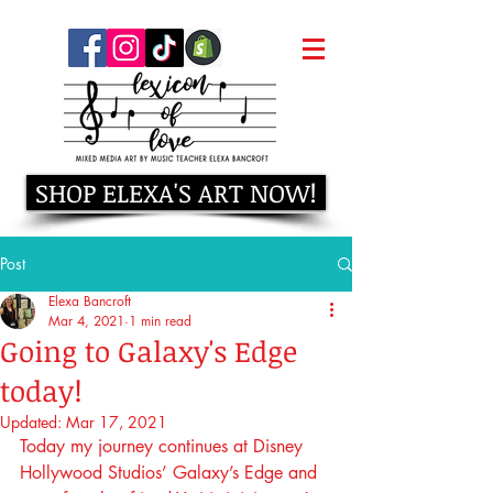
SHOP ELEXA'S ART NOW!
Post
Elexa Bancroft
Mar 4, 2021
1 min read
Going to Galaxy's Edge
today!
Updated:
Mar 17, 2021
Today my journey continues at Disney 
Hollywood Studios’ Galaxy’s Edge and 