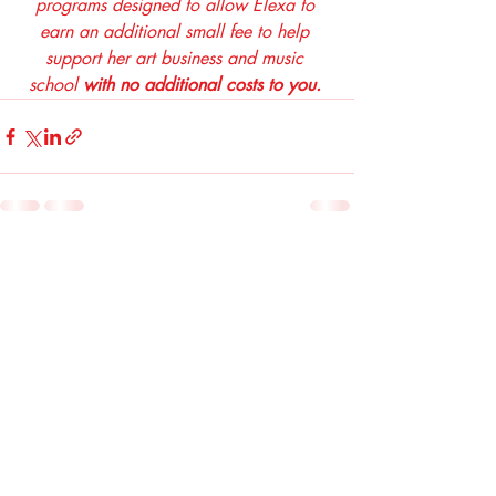
programs designed to allow Elexa to 
earn an additional small fee to help 
support her art business and music 
school 
with no additional costs to you. 
Recent Posts
See All