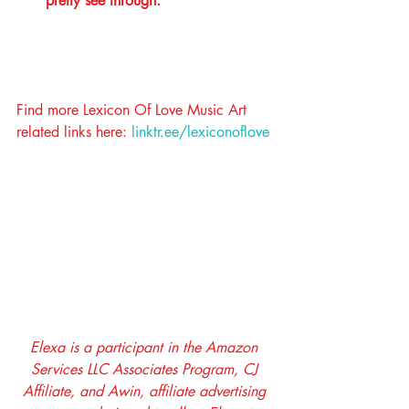
pretty see through. 
Find more Lexicon Of Love Music Art 
related links here: 
linktr.ee/lexiconoflove
Elexa is a participant in the Amazon 
Services LLC Associates Program, CJ 
Affiliate, and Awin, affiliate advertising 