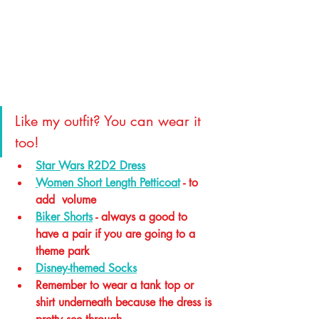
Like my outfit? You can wear it 
too!
Star Wars R2D2 Dress
Women Short Length Petticoat
 - to 
add  volume 
Biker Shorts
 - always a good to 
have a pair if you are going to a 
theme park 
Disney-themed Socks
Remember to wear a tank top or 
shirt underneath because the dress is 