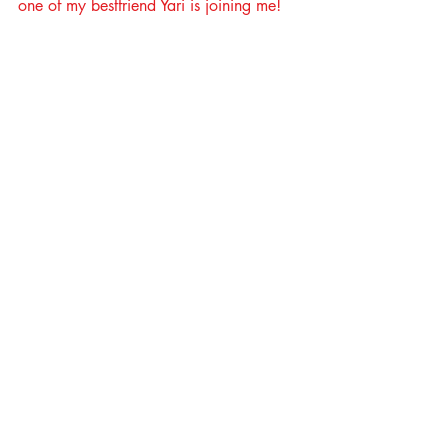
one of my bestfriend Yari is joining me!   